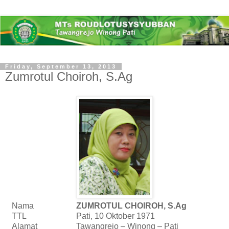
Friday, September 13, 2013
Zumrotul Choiroh, S.Ag
Nama
ZUMROTUL CHOIROH, S.Ag
TTL
Pati, 10 Oktober 1971
Alamat
Tawangrejo – Winong – Pati