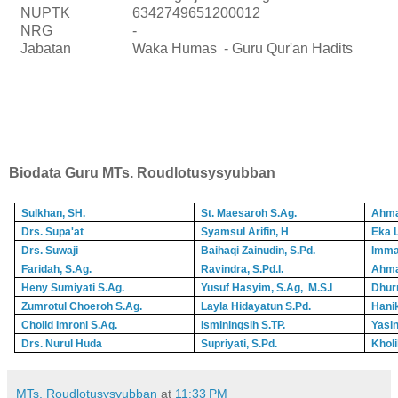
NUPTK
6342749651200012
NRG
-
Jabatan
Waka Humas - Guru Qur'an Hadits
Biodata Guru MTs. Roudlotusysyubban
Sulkhan, SH.
St. Maesaroh S.Ag.
Ahma
Drs. Supa'at
Syamsul Arifin, H
Eka L
Drs. Suwaji
Baihaqi Zainudin, S.Pd.
Imma
Faridah, S.Ag.
Ravindra, S.Pd.I.
Ahma
Heny Sumiyati S.Ag.
Yusuf Hasyim, S.Ag, M.S.I
Dhur
Zumrotul Choeroh S.Ag.
Layla Hidayatun S.Pd.
Hani
Cholid Imroni S.Ag.
Isminingsih S.TP.
Yasin
Drs. Nurul Huda
Supriyati, S.Pd.
Kholi
MTs. Roudlotusysyubban
at
11:33 PM